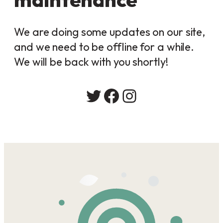
We are doing some updates on our site,
and we need to be offline for a while.
We will be back with you shortly!
Twitter
Facebook
Instagram