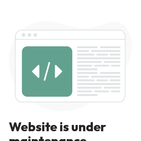
Website is under
maintenance