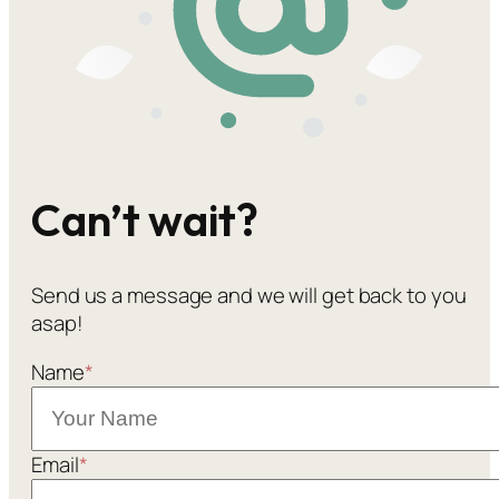
Can’t wait?
Send us a message and we will get back to you
asap!
Name
*
Email
*