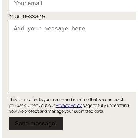
Your message
This form collects your name and email so that we can reach
you back. Check out our
Privacy Policy
page to fully understand
how we protect and manage your submitted data.
Send message!